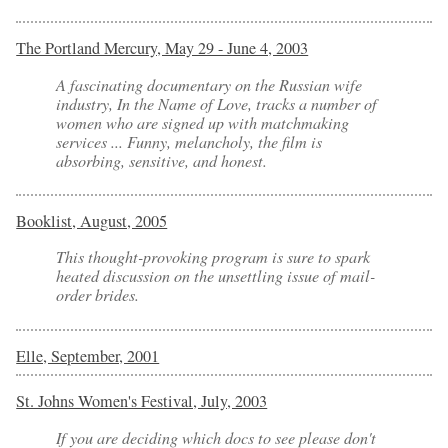
The Portland Mercury, May 29 - June 4, 2003
A fascinating documentary on the Russian wife
industry,
In the Name of Love
, tracks a number of
women who are signed up with matchmaking
services ... Funny, melancholy, the film is
absorbing, sensitive, and honest.
Booklist, August, 2005
This thought-provoking program is sure to spark
heated discussion on the unsettling issue of mail-
order brides.
Elle, September, 2001
St. Johns Women's Festival, July, 2003
If you are deciding which docs to see please don't