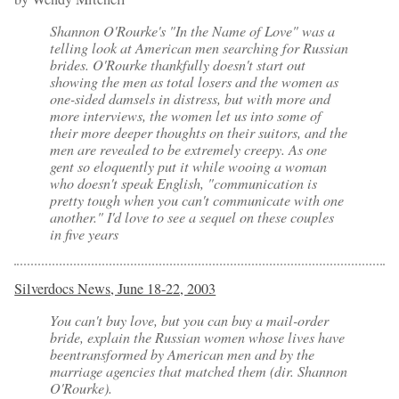
Shannon O'Rourke's "
In the Name of Love
" was a
telling look at American men searching for Russian
brides. O'Rourke thankfully doesn't start out
showing the men as total losers and the women as
one-sided damsels in distress, but with more and
more interviews, the women let us into some of
their more deeper thoughts on their suitors, and the
men are revealed to be extremely creepy. As one
gent so eloquently put it while wooing a woman
who doesn't speak English, "communication is
pretty tough when you can't communicate with one
another." I'd love to see a sequel on these couples
in five years
Silverdocs News, June 18-22, 2003
You can't buy love, but you can buy a mail-order
bride, explain the Russian women whose lives have
beentransformed by American men and by the
marriage agencies that matched them (dir. Shannon
O'Rourke).