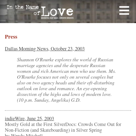
Press
Dallas Morning News, October 23, 2003
Shannon O'Rourke explores the world of Russian
marriage agencies and the desperate Russian
women and rich American men who use them. Ms.
O'Rourke focuses not only on several couples but
also on two agency heads and their oft-disturbing
outlook on love and romance. An eye-opening
dissection of the highs and lows of modern love.
(10 p.m. Sunday, Angelika) G.D.
indieWire, June 25, 2003
Mostly Gold at the First SilverDocs: Crowds Come Out for
Non-Fiction (and Skateboarding) in Silver Spring
by Wendy Mitchell